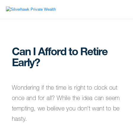
Can I Afford to Retire
Early?
Wondering if the time is right to clock out
once and for all? While the idea can seem
tempting, we believe you don't want to be
hasty.