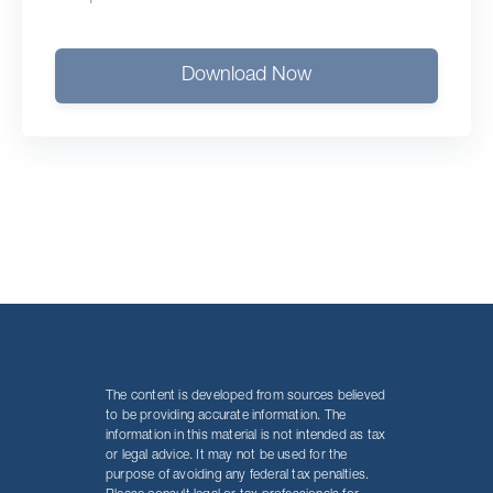
Download Now
The content is developed from sources believed
to be providing accurate information. The
information in this material is not intended as tax
or legal advice. It may not be used for the
purpose of avoiding any federal tax penalties.