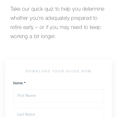
Take our quick quiz to help you determine
whether you're adequately prepared to
retire early – or if you may need to keep
working a bit longer.
DOWNLOAD YOUR GUIDE NOW
Name
*