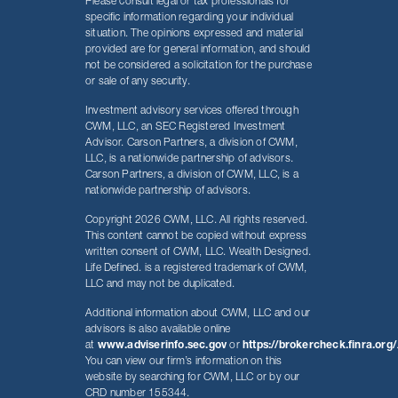
Please consult legal or tax professionals for
specific information regarding your individual
situation. The opinions expressed and material
provided are for general information, and should
not be considered a solicitation for the purchase
or sale of any security.
Investment advisory services offered through
CWM, LLC, an SEC Registered Investment
Advisor. Carson Partners, a division of CWM,
LLC, is a nationwide partnership of advisors.
Carson Partners, a division of CWM, LLC, is a
nationwide partnership of advisors.
Copyright 2026 CWM, LLC. All rights reserved.
This content cannot be copied without express
written consent of CWM, LLC. Wealth Designed.
Life Defined. is a registered trademark of CWM,
LLC and may not be duplicated.
Additional information about CWM, LLC and our
advisors is also available online
at
www.adviserinfo.sec.gov
or
https://brokercheck.finra.org/
You can view our firm’s information on this
website by searching for CWM, LLC or by our
CRD number 155344.