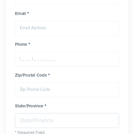
Email
*
Phone
*
Zip/Postal Code
*
State/Province
*
*
Required Field